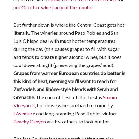
our October wine party of the month
).
But further down is where the Central Coast gets hot,
literally. The wineries around Paso Robles and San
Luis Obispo deal with much hotter temperatures
during the day (this causes grapes to fill with sugar
and tends to create higher alcohol wine), but it does
cool down at night (preserving the grapes’ acid).
Grapes from warmer European countries do better in
this kind of heat, meaning you’ll want to reach for
Zinfandels and Rhône-style blends with Syrah and
Grenache.
The current best-of-the-best is
Saxum
Vineyards
, but those wines are hard to come by.
L’Aventure
and long-standing Paso Robles vintner
Peachy Canyon
are two others to look out for.
The last California region worth noting actually