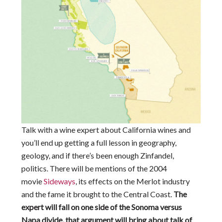
Talk with a wine expert about California wines and
you’ll end up getting a full lesson in geography,
geology, and if there’s been enough Zinfandel,
politics. There will be mentions of the 2004
movie
Sideways
, its effects on the Merlot industry
and the fame it brought to the Central Coast.
The
expert will fall on one side of the Sonoma versus
Napa divide, that argument will bring about talk of