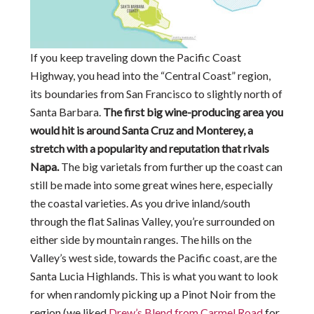
If you keep traveling down the Pacific Coast
Highway, you head into the “Central Coast” region,
its boundaries from San Francisco to slightly north of
Santa Barbara.
The first big wine-producing area you
would hit is around Santa Cruz and Monterey, a
stretch with a popularity and reputation that rivals
Napa.
The big varietals from further up the coast can
still be made into some great wines here, especially
the coastal varieties. As you drive inland/south
through the flat Salinas Valley, you’re surrounded on
either side by mountain ranges. The hills on the
Valley’s west side, towards the Pacific coast, are the
Santa Lucia Highlands. This is what you want to look
for when randomly picking up a Pinot Noir from the
region (we liked
Drew’s Blend from Carmel Road
for