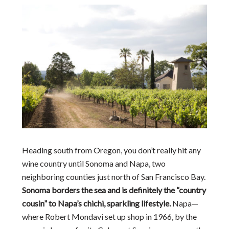
Heading south from Oregon, you don’t really hit any
wine country until Sonoma and Napa, two
neighboring counties just north of San Francisco Bay.
Sonoma borders the sea and is definitely the “country
cousin” to Napa’s chichi, sparkling lifestyle.
Napa—
where Robert Mondavi set up shop in 1966, by the