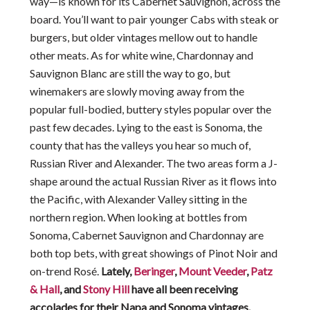
way—is known for its Cabernet Sauvignon, across the
board. You’ll want to pair younger Cabs with steak or
burgers, but older vintages mellow out to handle
other meats. As for white wine, Chardonnay and
Sauvignon Blanc are still the way to go, but
winemakers are slowly moving away from the
popular full-bodied, buttery styles popular over the
past few decades. Lying to the east is Sonoma, the
county that has the valleys you hear so much of,
Russian River and Alexander. The two areas form a J-
shape around the actual Russian River as it flows into
the Pacific, with Alexander Valley sitting in the
northern region. When looking at bottles from
Sonoma, Cabernet Sauvignon and Chardonnay are
both top bets, with great showings of Pinot Noir and
on-trend Rosé.
Lately,
Beringer
,
Mount Veeder
,
Patz
& Hall
, and
Stony Hill
have all been receiving
accolades for their Napa and Sonoma vintages.