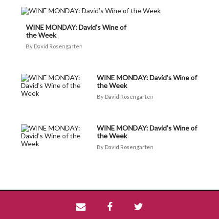
WINE MONDAY: David’s Wine of
the Week
David Rosengarten
WINE MONDAY: David's Wine of
the Week
David Rosengarten
WINE MONDAY: David’s Wine of
the Week
David Rosengarten