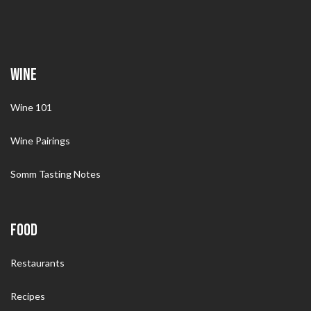
WINE
Wine 101
Wine Pairings
Somm Tasting Notes
FOOD
Restaurants
Recipes