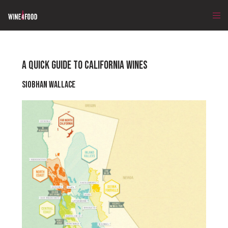
A QUICK GUIDE TO CALIFORNIA WINES
Siobhan Wallace