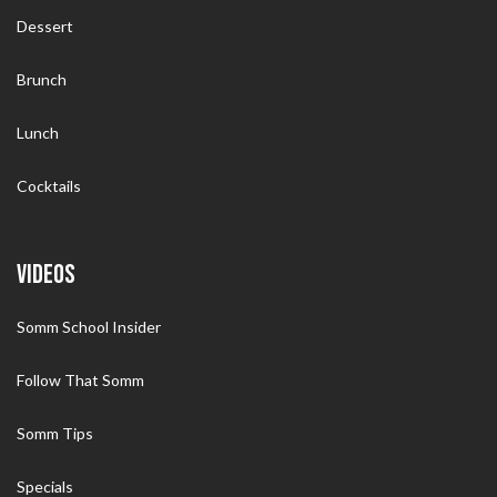
Dessert
Brunch
Lunch
Cocktails
VIDEOS
Somm School Insider
Follow That Somm
Somm Tips
Specials