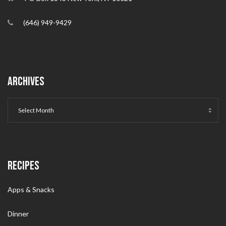
(646) 949-9429
ARCHIVES
RECIPES
Apps & Snacks
Dinner