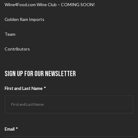
Wine4Food.com Wine Club – COMING SOON!
Golden Ram Imports
Team
Contributors
SIGN UP FOR OUR NEWSLETTER
First and Last Name
*
Email
*