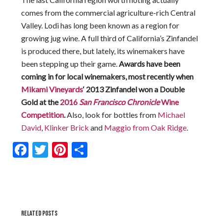
comes from the commercial agriculture-rich Central
Valley. Lodi has long been known as a region for
growing jug wine. A full third of California’s Zinfandel
is produced there, but lately, its winemakers have
been stepping up their game.
Awards have been
coming in for local winemakers, most recently when
Mikami Vineyards
‘ 2013 Zinfandel won a Double
Gold at the
2016
San Francisco Chronicle
Wine
Competition
.
Also, look for bottles from
Michael
David
,
Klinker Brick
and
Maggio from Oak Ridge
.
Facebook
Twitter
Pinterest
Share
RELATED POSTS