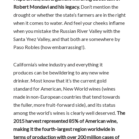
Robert Mondavi and his legacy.
Don’t mention the
drought or whether the state’s farmers are in the right
when it comes to water. And feel your cheeks inflame
when you mistake the Russian River Valley with the
Santa Ynez Valley, and that both are somewhere by
Paso Robles (how embarrassing!).
California’s wine industry and everything it
produces can be bewildering to any new wine
drinker. Most know that it’s the current gold
standard for American, New World wines (wines
made in non-European countries that tend towards
the fuller, more fruit-forward side), and its status
among the world’s wines is clearly well deserved.
The
2015 harvest represented 85% of American wine,
making it the fourth-largest region worldwide in
terms of production with over 200 million cases of