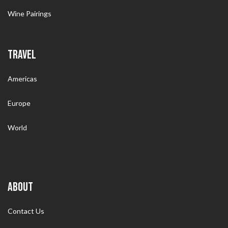
Wine Pairings
TRAVEL
Americas
Europe
World
ABOUT
Contact Us