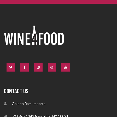
CONTACT US
Golden Ram Imports
PO Box 1343 New York, NY 10021