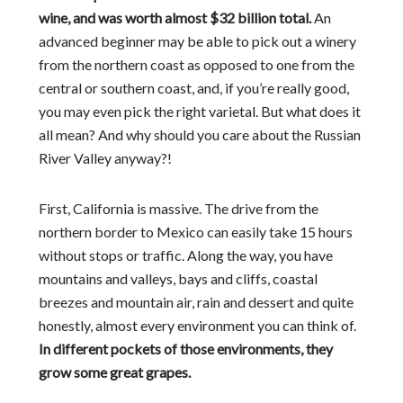
wine, and was worth almost $32 billion total.
An
advanced beginner may be able to pick out a winery
from the northern coast as opposed to one from the
central or southern coast, and, if you’re really good,
you may even pick the right varietal. But what does it
all mean? And why should you care about the Russian
River Valley anyway?!
First, California is massive. The drive from the
northern border to Mexico can easily take 15 hours
without stops or traffic. Along the way, you have
mountains and valleys, bays and cliffs, coastal
breezes and mountain air, rain and dessert and quite
honestly, almost every environment you can think of.
In different pockets of those environments, they
grow some great grapes.